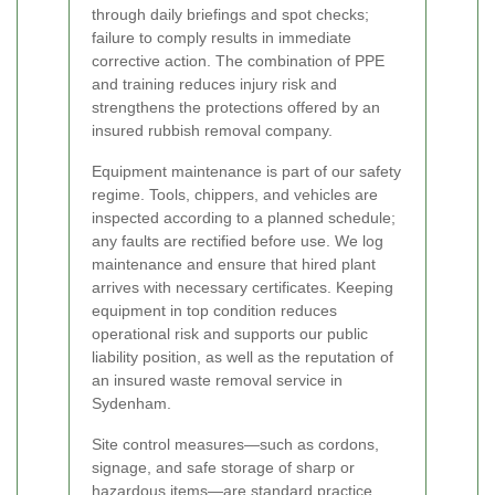
through daily briefings and spot checks;
failure to comply results in immediate
corrective action. The combination of PPE
and training reduces injury risk and
strengthens the protections offered by an
insured rubbish removal company.
Equipment maintenance is part of our safety
regime. Tools, chippers, and vehicles are
inspected according to a planned schedule;
any faults are rectified before use. We log
maintenance and ensure that hired plant
arrives with necessary certificates. Keeping
equipment in top condition reduces
operational risk and supports our public
liability position, as well as the reputation of
an insured waste removal service in
Sydenham.
Site control measures—such as cordons,
signage, and safe storage of sharp or
hazardous items—are standard practice.