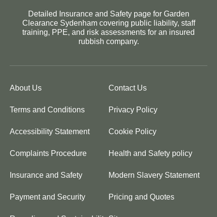
Detailed Insurance and Safety page for Garden
Clearance Sydenham covering public liability, staff
training, PPE, and risk assessments for an insured
rubbish company.
About Us
Contact Us
Terms and Conditions
Privacy Policy
Accessibility Statement
Cookie Policy
Complaints Procedure
Health and Safety policy
Insurance and Safety
Modern Slavery Statement
Payment and Security
Pricing and Quotes