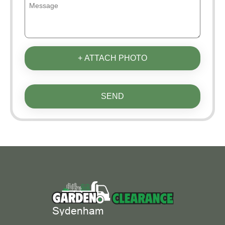
+ ATTACH PHOTO
SEND