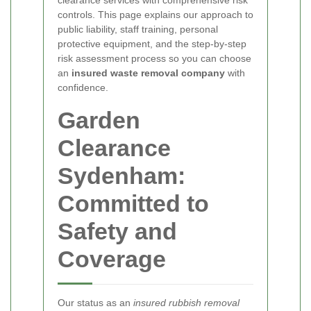
controls. This page explains our approach to
public liability, staff training, personal
protective equipment, and the step-by-step
risk assessment process so you can choose
an
insured waste removal company
with
confidence.
Garden
Clearance
Sydenham:
Committed to
Safety and
Coverage
Our status as an
insured rubbish removal