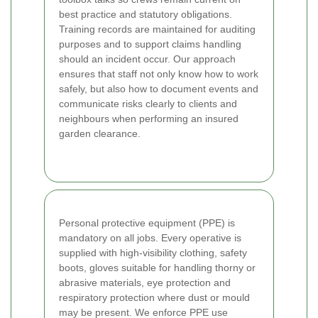
best practice and statutory obligations.
Training records are maintained for auditing
purposes and to support claims handling
should an incident occur. Our approach
ensures that staff not only know how to work
safely, but also how to document events and
communicate risks clearly to clients and
neighbours when performing an insured
garden clearance.
Personal protective equipment (PPE) is
mandatory on all jobs. Every operative is
supplied with high-visibility clothing, safety
boots, gloves suitable for handling thorny or
abrasive materials, eye protection and
respiratory protection where dust or mould
may be present. We enforce PPE use