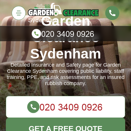
Garden
Clearance
Sydenham
Detailed Insurance and Safety page for Garden
Clearance Sydenham covering public liability, staff
training, PPE, and risk assessments for an insured
rubbish company.
GET A FREE QUOTE