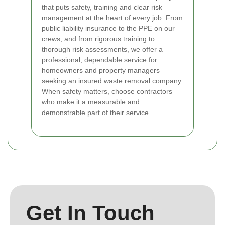
that puts safety, training and clear risk
management at the heart of every job. From
public liability insurance to the PPE on our
crews, and from rigorous training to
thorough risk assessments, we offer a
professional, dependable service for
homeowners and property managers
seeking an insured waste removal company.
When safety matters, choose contractors
who make it a measurable and
demonstrable part of their service.
Get In Touch