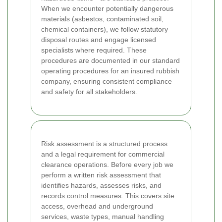
When we encounter potentially dangerous
materials (asbestos, contaminated soil,
chemical containers), we follow statutory
disposal routes and engage licensed
specialists where required. These
procedures are documented in our standard
operating procedures for an insured rubbish
company, ensuring consistent compliance
and safety for all stakeholders.
Risk assessment is a structured process
and a legal requirement for commercial
clearance operations. Before every job we
perform a written risk assessment that
identifies hazards, assesses risks, and
records control measures. This covers site
access, overhead and underground
services, waste types, manual handling