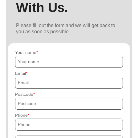
With Us.
Please fill out the form and we will get back to
you as soon as possible.
Your name
Email
Postcode
Phone