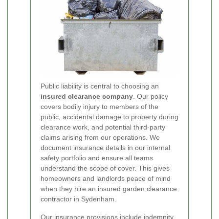
Public liability is central to choosing an
insured clearance company
. Our policy
covers bodily injury to members of the
public, accidental damage to property during
clearance work, and potential third-party
claims arising from our operations. We
document insurance details in our internal
safety portfolio and ensure all teams
understand the scope of cover. This gives
homeowners and landlords peace of mind
when they hire an insured garden clearance
contractor in Sydenham.
Our insurance provisions include indemnity