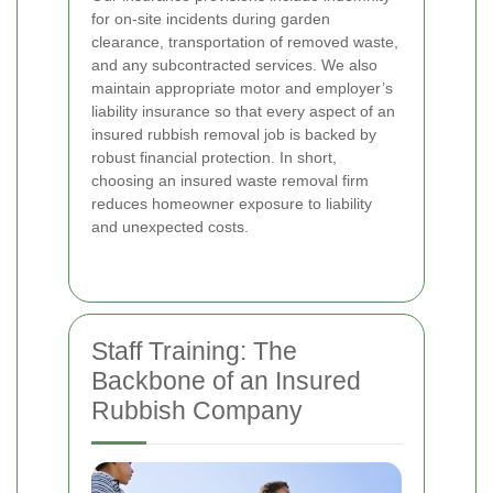
for on-site incidents during garden
clearance, transportation of removed waste,
and any subcontracted services. We also
maintain appropriate motor and employer’s
liability insurance so that every aspect of an
insured rubbish removal job is backed by
robust financial protection. In short,
choosing an insured waste removal firm
reduces homeowner exposure to liability
and unexpected costs.
Staff Training: The
Backbone of an Insured
Rubbish Company