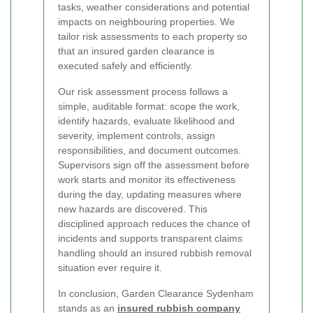
tasks, weather considerations and potential
impacts on neighbouring properties. We
tailor risk assessments to each property so
that an insured garden clearance is
executed safely and efficiently.
Our risk assessment process follows a
simple, auditable format: scope the work,
identify hazards, evaluate likelihood and
severity, implement controls, assign
responsibilities, and document outcomes.
Supervisors sign off the assessment before
work starts and monitor its effectiveness
during the day, updating measures where
new hazards are discovered. This
disciplined approach reduces the chance of
incidents and supports transparent claims
handling should an insured rubbish removal
situation ever require it.
In conclusion, Garden Clearance Sydenham
stands as an
insured rubbish company