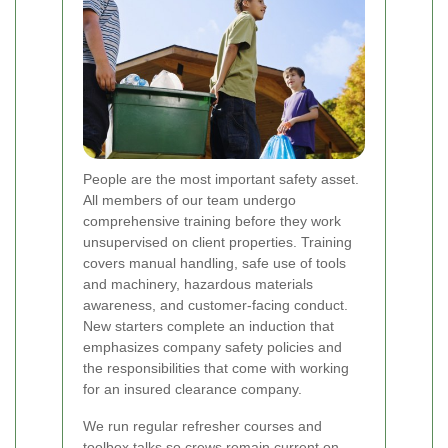
People are the most important safety asset.
All members of our team undergo
comprehensive training before they work
unsupervised on client properties. Training
covers manual handling, safe use of tools
and machinery, hazardous materials
awareness, and customer-facing conduct.
New starters complete an induction that
emphasizes company safety policies and
the responsibilities that come with working
for an insured clearance company.
We run regular refresher courses and
toolbox talks so crews remain current on