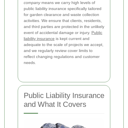
company
means we carry high levels of
public liability insurance specifically tailored
for garden clearance and waste collection
activities. We ensure that clients, residents,
and third parties are protected in the unlikely
event of accidental damage or injury.
Public
liability insurance
is kept current and
adequate to the scale of projects we accept,
and we regularly review cover limits to
reflect changing regulations and customer
needs.
Public Liability Insurance
and What It Covers