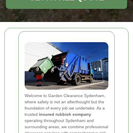
Welcome to Garden Clearance Sydenham,
where safety is not an afterthought but the
foundation of every job we undertake. As a
trusted
insured rubbish company
operating throughout Sydenham and
surrounding areas, we combine professional
clearance services with comprehensive risk