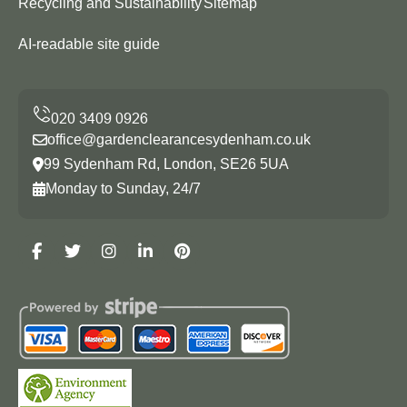
Recycling and Sustainability
Sitemap
AI-readable site guide
office@gardenclearancesydenham.co.uk
99 Sydenham Rd, London, SE26 5UA
Monday to Sunday, 24/7